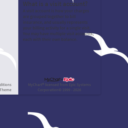
What is a visit account?
A visit account is how your charges
are grouped together to bill
insurance, and usually represents
your billing activity for a single visit.
You may have multiple visit accounts,
each with their own balance.
ditions
MyChart® licensed from Epic Systems
 Theme
Corporation
© 1999 - 2026