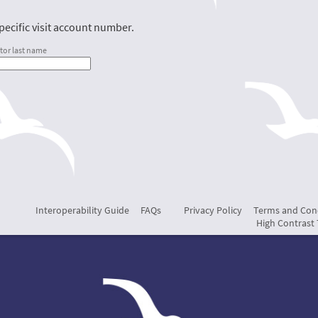
ecific visit account number.
tor last name
Interoperability Guide
FAQs
Privacy Policy
Terms and Con
High Contrast