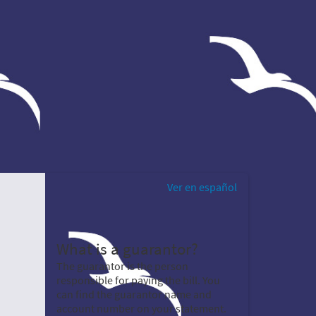
Ver en español
What is a guarantor?
The guarantor is the person
responsible for paying the bill. You
can find the guarantor name and
account number on your statement.