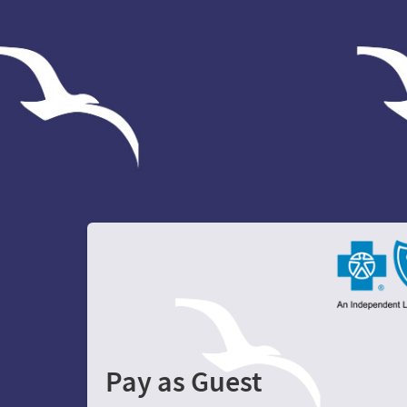
Pay as Guest