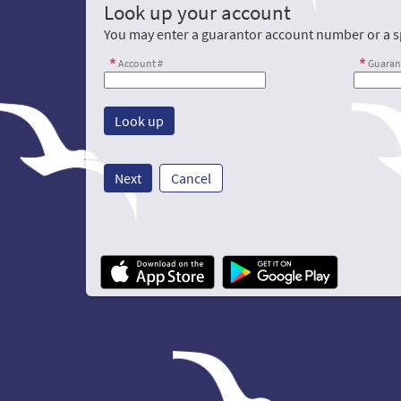
Look up your account
You may enter a guarantor account number or a sp
Account #
Guaran
Next
Cancel